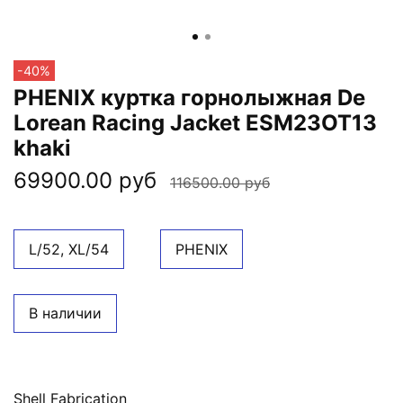
-40%
PHENIX куртка горнолыжная De
Lorean Racing Jacket ESM23OT13
khaki
69900.00 руб
116500.00 руб
L/52, XL/54
PHENIX
В наличии
Shell Fabrication