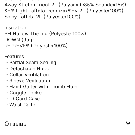
4way Stretch Tricot 2L (Polyamide85% Spandex15%)
&+® Light Taffeta Dermizax®EV 2L (Polyester100%)
Shiny Taffeta 2L (Polyester100%)
Insulation
PH Hollow Thermo (Polyester100%)
DOWN (65g)
REPREVE® (Polyester100%)
Features
・Partial Seam Sealing
・Detachable Hood
・Collar Ventilation
・Sleeve Ventilation
・Hand Gaiter with Thumb Hole
・Goggle Pocke
・ID Card Case
・Waist Gaiter
Отзывы