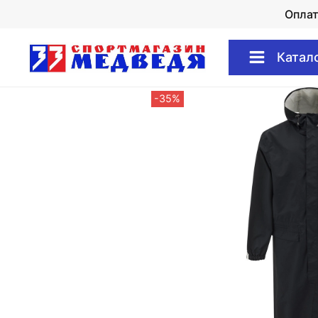
Опла
Катал
-35%