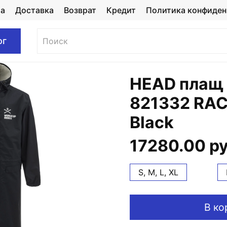
та
Доставка
Возврат
Кредит
Политика конфиден
ог
HEAD плащ
821332 RAC
Black
17280.00 р
S, M, L, XL
В ко