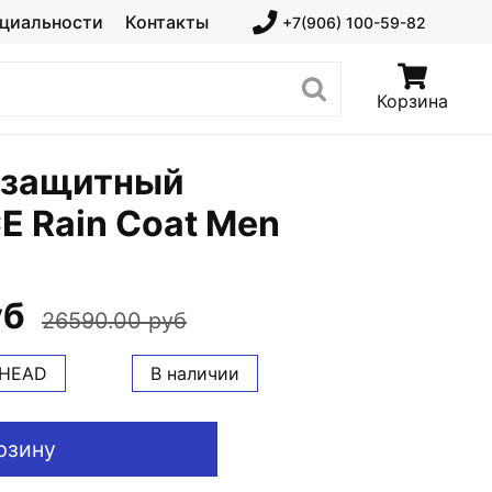
циальности
Контакты
+7(906) 100-59-82
Корзина
 защитный
E Rain Coat Men
уб
26590.00 руб
HEAD
В наличии
рзину