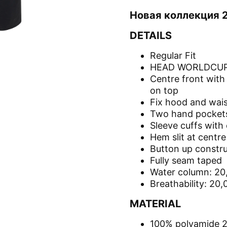
Новая коллекция 
DETAILS
Regular Fit
HEAD WORLDCUP 
Centre front with
on top
Fix hood and wais
Two hand pockets
Sleeve cuffs with 
Hem slit at centr
Button up constru
Fully seam taped
Water column: 2
Breathability: 20
MATERIAL
100% polyamide 2