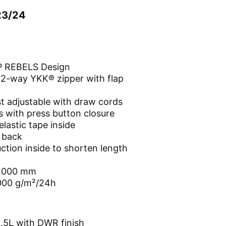
23/24
REBELS Design
 2-way YKK® zipper with flap
t adjustable with draw cords
 with press button closure
elastic tape inside
e back
ction inside to shorten length
0,000 mm
,000 g/m²/24h
,5L with DWR finish